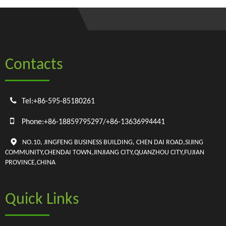
Contacts

Tel:+86-595-85180261

Phone:+86-18859795297/+86-13636994441

NO.10, JINGFENG BUSINESS BUILDING, CHEN DAI ROAD,SIJING
COMMUNITY,CHENDAI TOWN,JINJIANG CITY,QUANZHOU CITY,FUJIAN
PROVINCE,CHINA
Quick Links