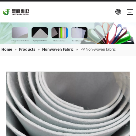
Home
»
Products
»
Nonwoven Fabric
»
PP Non-woven fabric