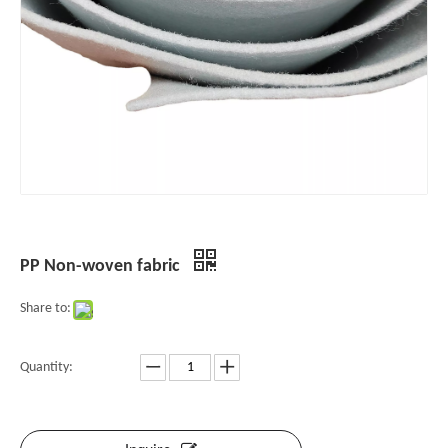
PP Non-woven fabric
Share to:
Quantity: