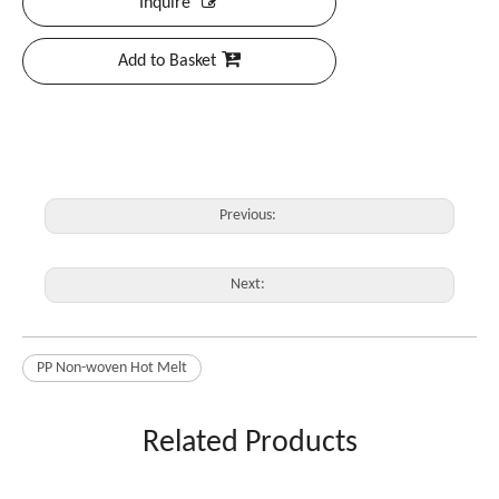
Inquire
Add to Basket
Previous:
Next:
PP Non-woven Hot Melt
Related Products